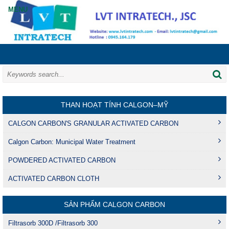
THAN HOẠT TÍNH CALGON–MỸ
CALGON CARBON'S GRANULAR ACTIVATED CARBON
Calgon Carbon: Municipal Water Treatment
POWDERED ACTIVATED CARBON
ACTIVATED CARBON CLOTH
SẢN PHẨM CALGON CARBON
Filtrasorb 300D /Filtrasorb 300