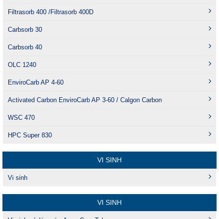
Filtrasorb 400 /Filtrasorb 400D
Carbsorb 30
Carbsorb 40
OLC 1240
EnviroCarb AP 4-60
Activated Carbon EnviroCarb AP 3-60 / Calgon Carbon
WSC 470
HPC Super 830
VI SINH
Vi sinh
VI SINH